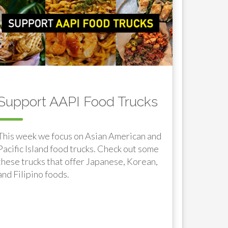
Support AAPI Food Trucks
This week we focus on Asian American and
Pacific Island food trucks. Check out some
these trucks that offer Japanese, Korean,
and Filipino foods.