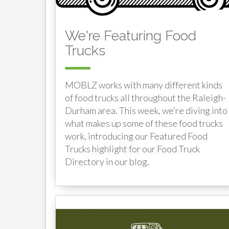
We're Featuring Food
Trucks
MOBLZ works with many different kinds
of food trucks all throughout the Raleigh-
Durham area. This week, we’re diving into
what makes up some of these food trucks
work, introducing our Featured Food
Trucks highlight for our Food Truck
Directory in our blog.