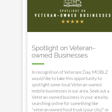
Spotlight on Veteran-
owned Businesses
In recognition of Veterans Day, MOBLZ
would like to take this opportunity to
spotlight some local Veteran-owned
mobile businesses in our area. Seek out a
Veteran-owned business in your area by
searching online for something like
“veteran owned food truck (your city)” or