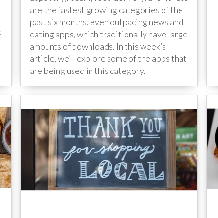
are the fastest growing categories of the
past six months, even outpacing news and
k
dating apps, which traditionally have large
amounts of downloads. In this week’s
article, we’ll explore some of the apps that
are being used in this category.