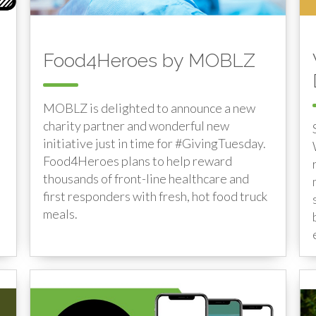
Food4Heroes by MOBLZ
MOBLZ is delighted to announce a new
charity partner and wonderful new
initiative just in time for #GivingTuesday.
Food4Heroes plans to help reward
thousands of front-line healthcare and
first responders with fresh, hot food truck
meals.