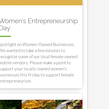
Women’s Entrepreneurship
Day
Spotlight on Women-Owned Businesses.
We wanted to take a few minutes to
recognize some of our local female-owned
mobile vendors. Please make a point to
support your locally-owned women’s
businesses this Friday to support female
entrepreneurism.