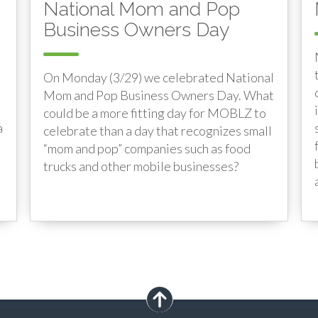
National Mom and Pop
Business Owners Day
On Monday (3/29) we celebrated National
Mom and Pop Business Owners Day. What
could be a more fitting day for MOBLZ to
a
celebrate than a day that recognizes small
“mom and pop” companies such as food
trucks and other mobile businesses?
scroll up