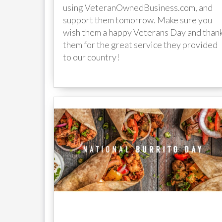
using VeteranOwnedBusiness.com, and
support them tomorrow. Make sure you
wish them a happy Veterans Day and than
them for the great service they provided
to our country!