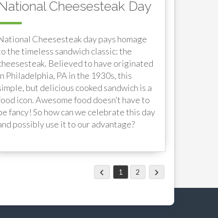
National Cheesesteak Day
National Cheesesteak day pays homage
to the timeless sandwich classic: the
cheesesteak. Believed to have originated
in Philadelphia, PA in the 1930s, this
simple, but delicious cooked sandwich is a
food icon. Awesome food doesn’t have to
be fancy! So how can we celebrate this day
and possibly use it to our advantage?
1
2