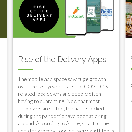
Rise of the Delivery Apps
The mobile app space saw huge growth
over the last year because of COVID-19-
related lock-downs and people often
having to quarantine. Now that most
lockdowns are lifted, the habits picked up
during the pandemic have been sticking
around. According to Apple, smartphone
apps for grocery, food delivery, and fitness