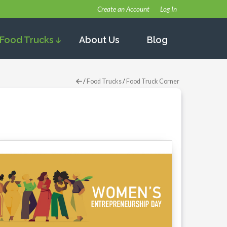
Create an Account
Log In
Food Trucks
About Us
Blog
/
Food Trucks
/
Food Truck Corner