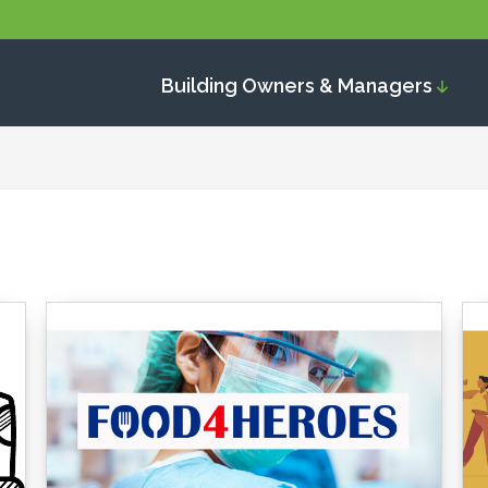
Building Owners & Managers