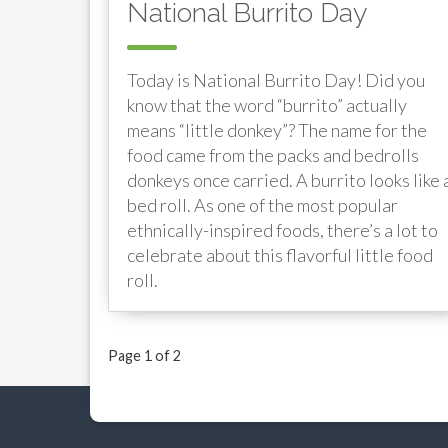
National Burrito Day
Today is National Burrito Day! Did you
know that the word “burrito” actually
means “little donkey”? The name for the
food came from the packs and bedrolls
donkeys once carried. A burrito looks like 
bed roll. As one of the most popular
ethnically-inspired foods, there’s a lot to
celebrate about this flavorful little food
roll.
Page 1 of 2