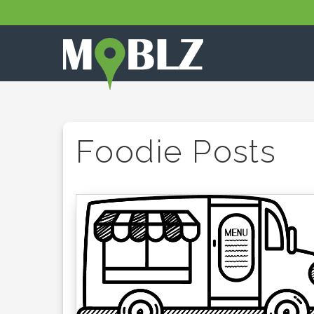
Foodie Posts