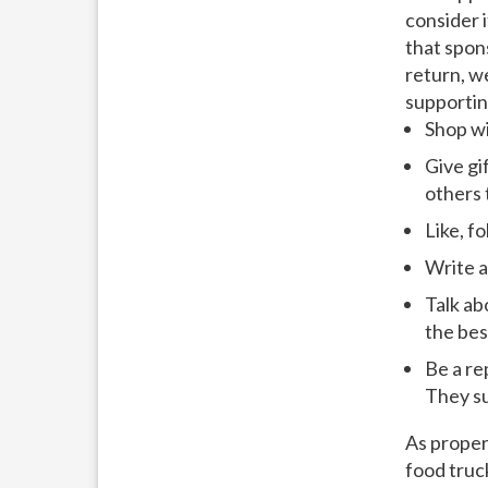
consider i
that spon
return, w
supportin
Shop w
Give gi
others 
Like, f
Write a
Talk ab
the bes
Be a re
They su
As proper
food truc