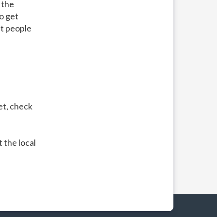
 the
to get
t people
et, check
 the local