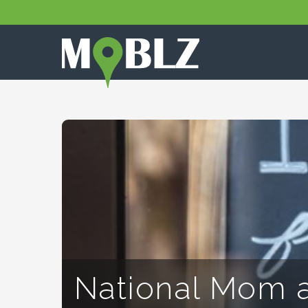
National Mom 