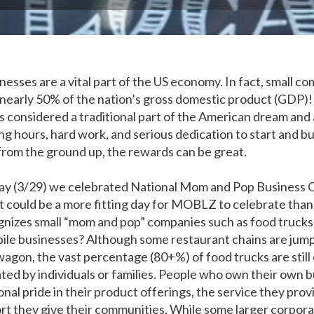
nesses are a vital part of the US economy. In fact, small c
nearly 50% of the nation’s gross domestic product (GDP)
is considered a traditional part of the American dream and
ong hours, hard work, and serious dedication to start and bu
from the ground up, the rewards can be great.
y (3/29) we celebrated National Mom and Pop Business
 could be a more fitting day for MOBLZ to celebrate than
gnizes small “mom and pop” companies such as food trucks
ile businesses? Although some restaurant chains are jum
agon, the vast percentage (80+%) of food trucks are stil
ted by individuals or families. People who own their own 
nal pride in their product offerings, the service they provi
rt they give their communities. While some larger corpor