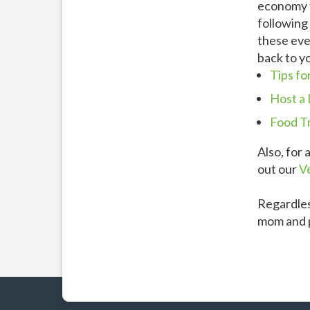
economy t
following 
these eve
back to y
Tips fo
Host a 
Food T
Also, for 
out our
V
Regardles
mom and p