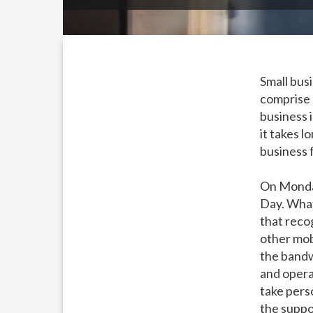
Small busi
comprise 
business 
it takes l
business 
On Monda
Day. What
that reco
other mob
the bandw
and opera
take perso
the suppo