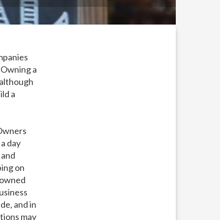
ompanies
! Owning a
 although
ild a
 Owners
 a day
 and
ping on
l owned
business
de, and in
ations may