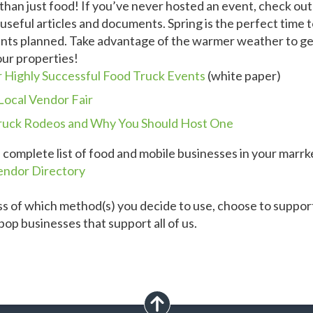
han just food! If you’ve never hosted an event, check out
useful articles and documents. Spring is the perfect time 
nts planned. Take advantage of the warmer weather to ge
our properties!
r Highly Successful Food Truck Events
(white paper)
Local Vendor Fair
ruck Rodeos and Why You Should Host One
a complete list of food and mobile businesses in your marrk
endor Directory
s of which method(s) you decide to use, choose to support
op businesses that support all of us.
scroll up