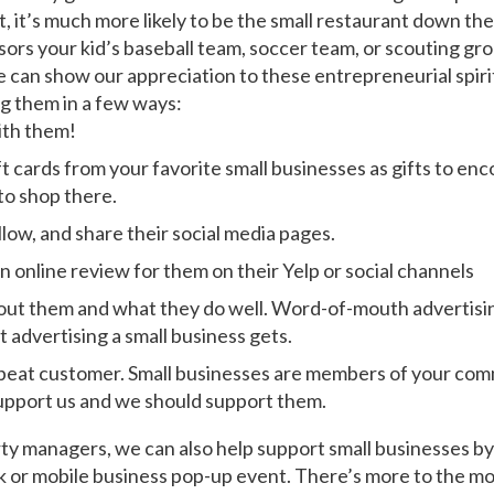
t, it’s much more likely to be the small restaurant down the
sors your kid’s baseball team, soccer team, or scouting gro
e can show our appreciation to these entrepreneurial spiri
g them in a few ways:
ith them!
ft cards from your favorite small businesses as gifts to en
to shop there.
ollow, and share their social media pages.
n online review for them on their Yelp or social channels
out them and what they do well. Word-of-mouth advertising 
t advertising a small business gets.
peat customer. Small businesses are members of your com
pport us and we should support them.
ty managers, we can also help support small businesses by
k or mobile business pop-up event. There’s more to the mo