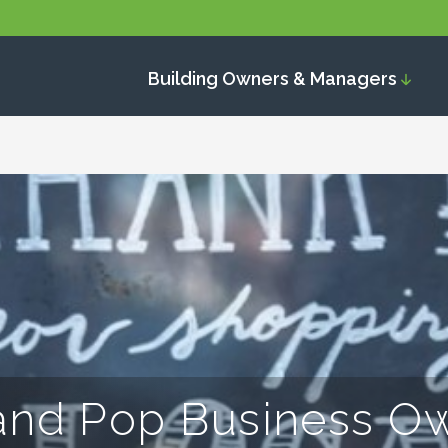
Building Owners & Managers
and Pop Business O