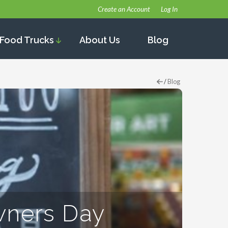
Create an Account
Log In
Food Trucks
About Us
Blog
/
Blog
wners Day