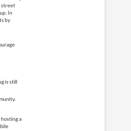
 street
up. In
ts by
courage
is still
munity.
 hosting a
bile