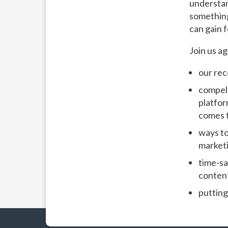
understan
something 
can gain 
Join us a
our rec
compell
platfor
comes t
ways to
marketi
time-sa
conten
putting