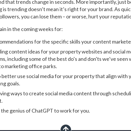
d that trends change in seconds. More importantly, just 
is trending doesn’t mean it’s right for your brand. As quic
followers, you can lose them – or worse, hurt your reputati
gain in the coming weeks for:
ommendations for the specific skills your content markete
ing content ideas for your property websites and social m
ms, including some of the best do’s and don'ts we’ve seen 
o marketing office parks.
 better use social media for your property that align with 
ng goals.
ving ways to create social media content through schedul
t.
 the genius of ChatGPT to work for you.
scroll up