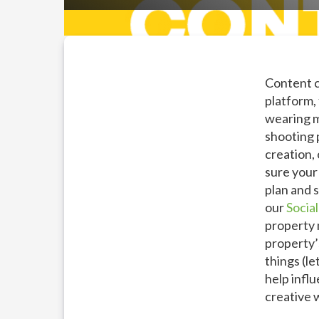
Content c
platform,
wearing m
shooting 
creation,
sure your 
plan and s
our
Socia
property 
property’s
things (le
help infl
creative 