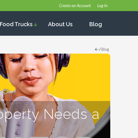
Create an Account
Log In
Food Trucks
About Us
Blog
/
Blog
operty Needs a