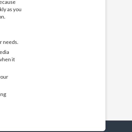
because
kly as you
on.
r needs.
edia
when it
your
ing