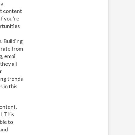
ia
t content
If you’re
rtunities
. Building
arate from
g, email
they all
r
ing trends
 in this
ontent,
l. This
ble to
 and