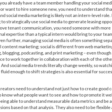
ou already have a team member handling your social med
or want to hire someone new, you need to understand tha
nd social media marketing is likely not an intern-level role. 
 to strategically use social media to generate leasing oppo
rove tenant communication, you need someone with more
al expertise than a typical intern would bring to your team
ven further, managing social media is often something sep
al content marketing; social is different from web marketin
, blogging, podcasting, and print marketing – even though 
ace to work together in collaboration with each of the othe
 And social media trends literally change weekly, so watch
fluid enough to shift strategies is also essential for success
reators need to understand not just how to create good c
to know what people want to see and how to promote it wel
being able to understand measurable data metrics and be a
sions based on that analysis. They also need to be flexible