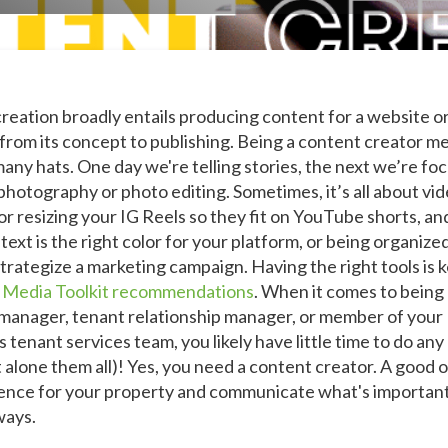
reation broadly entails producing content for a website o
 from its concept to publishing. Being a content creator m
any hats. One day we're telling stories, the next we’re fo
photography or photo editing. Sometimes, it’s all about vi
 or resizing your IG Reels so they fit on YouTube shorts, a
text is the right color for your platform, or being organized
trategize a marketing campaign. Having the right tools is k
l Media Toolkit recommendations
. When it comes to being
manager, tenant relationship manager, or member of your
 tenant services team, you likely have little time to do any
t alone them all)! Yes, you need a content creator. A good o
uence for your property and communicate what's important
ways.