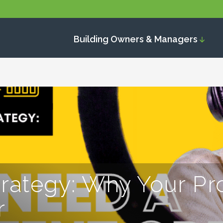
Building Owners & Managers
trategy: Why Your Pr
r