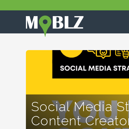
Social Media S
Content Creato