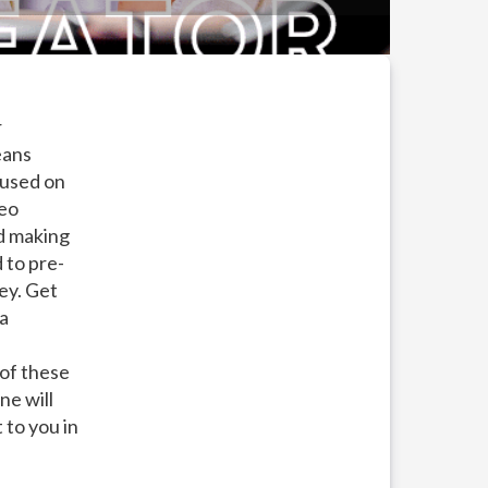
r
eans
cused on
deo
nd making
 to pre-
ey. Get
 a
 of these
ne will
 to you in