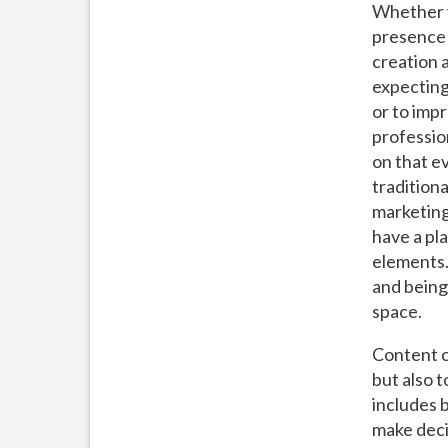
Whether y
presence 
creation a
expecting
or to imp
profession
on that e
tradition
marketing
have a pl
elements.
and being 
space.
Content c
but also 
includes 
make deci