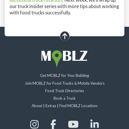
our truck insider series with more tips about working
with food trucks successfully.
scroll up
Get MOBLZ for Your Building
Join MOBLZ for Food Trucks & Mobile Vendors
Food Truck Directories
Book a Truck
About
|
Extraz
|
Find MOBLZ Locations