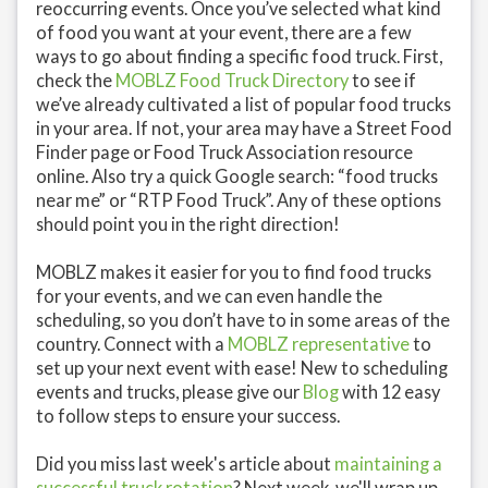
reoccurring events. Once you’ve selected what kind
of food you want at your event, there are a few
ways to go about finding a specific food truck. First,
check the
MOBLZ Food Truck Directory
to see if
we’ve already cultivated a list of popular food trucks
in your area. If not, your area may have a Street Food
Finder page or Food Truck Association resource
online. Also try a quick Google search: “food trucks
near me” or “RTP Food Truck”. Any of these options
should point you in the right direction!
MOBLZ makes it easier for you to find food trucks
for your events, and we can even handle the
scheduling, so you don’t have to in some areas of the
country. Connect with a
MOBLZ representative
to
set up your next event with ease! New to scheduling
events and trucks, please give our
Blog
with 12 easy
to follow steps to ensure your success.
Did you miss last week's article about
maintaining a
successful truck rotation
? Next week, we'll wrap up