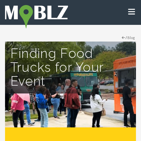
/
Blog
Finding Food
Trucks for Your
Event