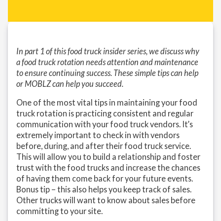
In part 1 of this food truck insider series, we discuss why
a food truck rotation needs attention and maintenance
to ensure continuing success. These simple tips can help
or MOBLZ can help you succeed.
One of the most vital tips in maintaining your food
truck rotation is practicing consistent and regular
communication with your food truck vendors. It’s
extremely important to check in with vendors
before, during, and after their food truck service.
This will allow you to build a relationship and foster
trust with the food trucks and increase the chances
of having them come back for your future events.
Bonus tip – this also helps you keep track of sales.
Other trucks will want to know about sales before
committing to your site.