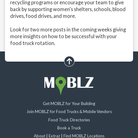
recycling programs or encourage your team to give
back by supporting women's shelters, schools, blood
drives, food drives, and more.
Look for two more posts in the coming weeks giving
more insights on how to be successful with your
food truck rotation.
scroll up
Get MOBLZ for Your Building
Join MOBLZ for Food Trucks & Mobile Vendors
Food Truck Directories
Book a Truck
About
|
Extraz
|
Find MOBLZ Locations