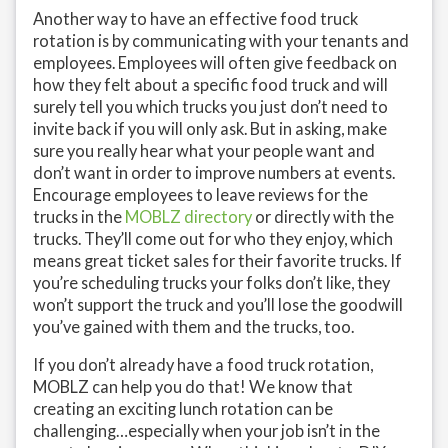
Another way to have an effective food truck
rotation is by communicating with your tenants and
employees. Employees will often give feedback on
how they felt about a specific food truck and will
surely tell you which trucks you just don’t need to
invite back if you will only ask. But in asking, make
sure you really hear what your people want and
don’t want in order to improve numbers at events.
Encourage employees to leave reviews for the
trucks in the
MOBLZ directory
or directly with the
trucks. They’ll come out for who they enjoy, which
means great ticket sales for their favorite trucks. If
you’re scheduling trucks your folks don’t like, they
won’t support the truck and you’ll lose the goodwill
you’ve gained with them and the trucks, too.
If you don’t already have a food truck rotation,
MOBLZ can help you do that! We know that
creating an exciting lunch rotation can be
challenging…especially when your job isn’t in the