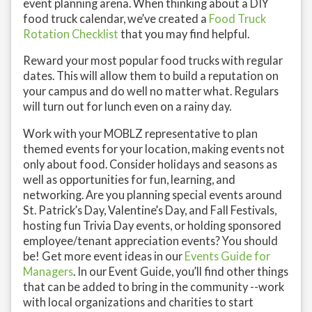
event planning arena. When thinking about a DIY
food truck calendar, we’ve created a
Food Truck
Rotation Checklist
that you may find helpful.
Reward your most popular food trucks with regular
dates. This will allow them to build a reputation on
your campus and do well no matter what. Regulars
will turn out for lunch even on a rainy day.
Work with your MOBLZ representative to plan
themed events for your location, making events not
only about food. Consider holidays and seasons as
well as opportunities for fun, learning, and
networking. Are you planning special events around
St. Patrick’s Day, Valentine’s Day, and Fall Festivals,
hosting fun Trivia Day events, or holding sponsored
employee/tenant appreciation events? You should
be! Get more event ideas in our
Events Guide for
Managers
. In our Event Guide, you’ll find other things
that can be added to bring in the community --work
with local organizations and charities to start