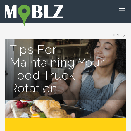
/
Blog
Tips For
Maintaining Your
Food Truck
Rotation