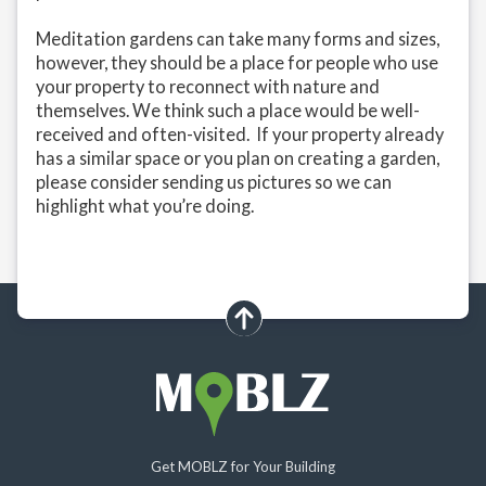
Meditation gardens can take many forms and sizes,
however, they should be a place for people who use
your property to reconnect with nature and
themselves. We think such a place would be well-
received and often-visited. If your property already
has a similar space or you plan on creating a garden,
please consider sending us pictures so we can
highlight what you’re doing.
scroll up
Get MOBLZ for Your Building