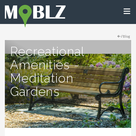
/
Blog
Recreational
Amenities -
Meditation
Gardens