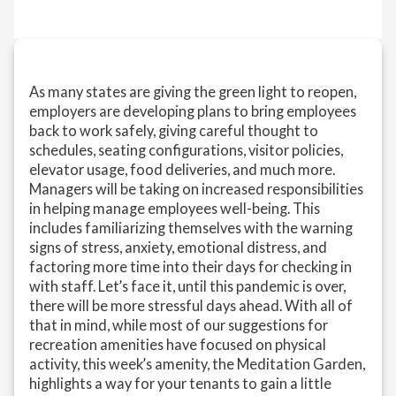
As many states are giving the green light to reopen,
employers are developing plans to bring employees
back to work safely, giving careful thought to
schedules, seating configurations, visitor policies,
elevator usage, food deliveries, and much more.
Managers will be taking on increased responsibilities
in helping manage employees well-being. This
includes familiarizing themselves with the warning
signs of stress, anxiety, emotional distress, and
factoring more time into their days for checking in
with staff. Let’s face it, until this pandemic is over,
there will be more stressful days ahead. With all of
that in mind, while most of our suggestions for
recreation amenities have focused on physical
activity, this week’s amenity, the Meditation Garden,
highlights a way for your tenants to gain a little