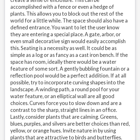
accomplished with a fence or even a hedge of
plants. This allows you to block out the rest of the
world for a little while. The space should also have a
defined entrance. You want to let the user know
they are entering a special place. A gate, arbor, or
even small decorative sign would easily accomplish
this. Seating is a necessity as well. It could be as
simple as a log or as fancy as a cast iron bench. If the
space has room, ideally there would be a water
feature of some sort. A gently bubbling fountain or a
reflection pool would be a perfect addition. If at all
possible, try to incorporate curving shapes into the
landscape. A winding path, a round pool for your
water feature, or an elliptical wall are all good
choices. Curves force you to slow down and are a
contrast to the sharp, straight lines in an office.
Lastly, consider plants that are calming. Greens,
blues, purples, and silvers are better choices than red,
yellow, or orange hues. Invite nature in by using
plants that are attractive to birds and butterflies.