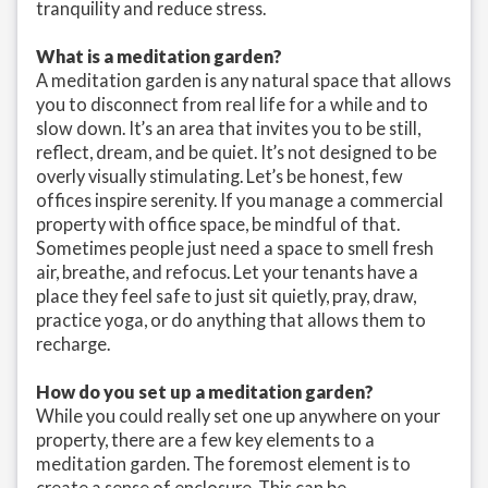
tranquility and reduce stress.
What is a meditation garden?
A meditation garden is any natural space that allows
you to disconnect from real life for a while and to
slow down. It’s an area that invites you to be still,
reflect, dream, and be quiet. It’s not designed to be
overly visually stimulating. Let’s be honest, few
offices inspire serenity. If you manage a commercial
property with office space, be mindful of that.
Sometimes people just need a space to smell fresh
air, breathe, and refocus. Let your tenants have a
place they feel safe to just sit quietly, pray, draw,
practice yoga, or do anything that allows them to
recharge.
How do you set up a meditation garden?
While you could really set one up anywhere on your
property, there are a few key elements to a
meditation garden. The foremost element is to
create a sense of enclosure. This can be