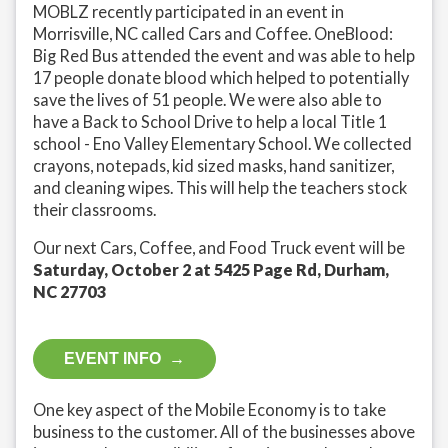
MOBLZ recently participated in an event in
Morrisville, NC called Cars and Coffee. OneBlood:
Big Red Bus attended the event and was able to help
17 people donate blood which helped to potentially
save the lives of 51 people. We were also able to
have a Back to School Drive to help a local Title 1
school - Eno Valley Elementary School. We collected
crayons, notepads, kid sized masks, hand sanitizer,
and cleaning wipes. This will help the teachers stock
their classrooms.
Our next Cars, Coffee, and Food Truck event will be
Saturday, October 2 at 5425 Page Rd, Durham,
NC 27703
EVENT INFO →
One key aspect of the Mobile Economy is to take
business to the customer. All of the businesses above