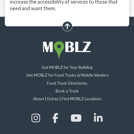
increase the accessibility of services to those that
need and want them.
scroll up
Get MOBLZ for Your Building
Join MOBLZ for Food Trucks & Mobile Vendors
Food Truck Directories
Book a Truck
About
|
Extraz
|
Find MOBLZ Locations