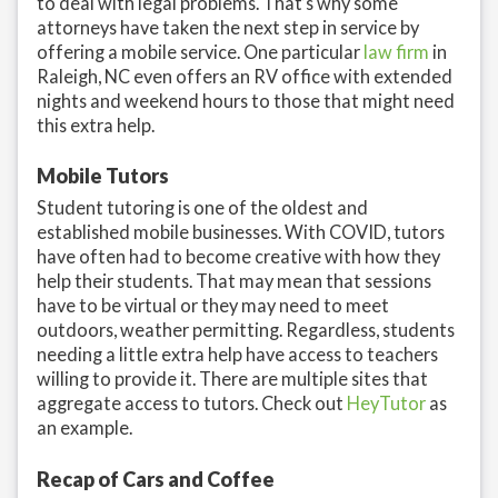
to deal with legal problems. That’s why some
attorneys have taken the next step in service by
offering a mobile service. One particular
law firm
in
Raleigh, NC even offers an RV office with extended
nights and weekend hours to those that might need
this extra help.
Mobile Tutors
Student tutoring is one of the oldest and
established mobile businesses. With COVID, tutors
have often had to become creative with how they
help their students. That may mean that sessions
have to be virtual or they may need to meet
outdoors, weather permitting. Regardless, students
needing a little extra help have access to teachers
willing to provide it. There are multiple sites that
aggregate access to tutors. Check out
HeyTutor
as
an example.
Recap of Cars and Coffee