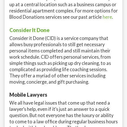
up at a central location such as a business campus or
residential apartment complex. For more options for
Blood Donations services see our past article
here
.
Consider It Done
Consider it Done (CID) is a service company that
allows busy professionals to still get necessary
personal items completed and still maintain their
work schedule. CID offers personal services, from
simple things such as picking up dry cleaning, to as
complicated as providing life coaching sessions.
They offer a myriad of other services including
moving, concierge, and gift purchasing.
Mobile Lawyers
We all have legal issues that come up that need a
lawyer’s help, even if it’s just an answer to a quick
question. But not everyone has the luxury or ability
to come to a law office during regular business hours