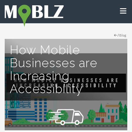
/
Blog
How Mobile
Businesses are
Increasing
Accessibility