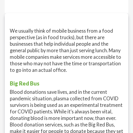
We usually think of mobile business from a food
perspective (as in food trucks), but there are
businesses that help individual people and the
general public by more than just serving lunch. Many
mobile companies make services more accessible to
those who may not have the time or transportation
to go into an actual office.
Big Red Bus
Blood donations save lives, and in the current
pandemic situation, plasma collected from COVID
survivors is being used as an experimental treatment
for COVID patients. While it’s always been vital,
donating blood is more important now, than ever.
Blood donation services, such as the Big Red Bus,
make it easier for people to donate because they set