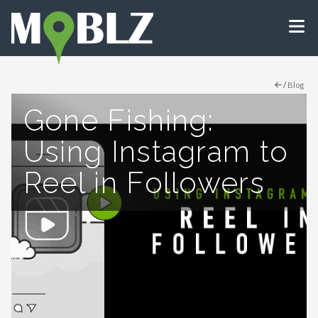
/
Blog
Gone Fishing:
Using Instagram to
Reel in Followers