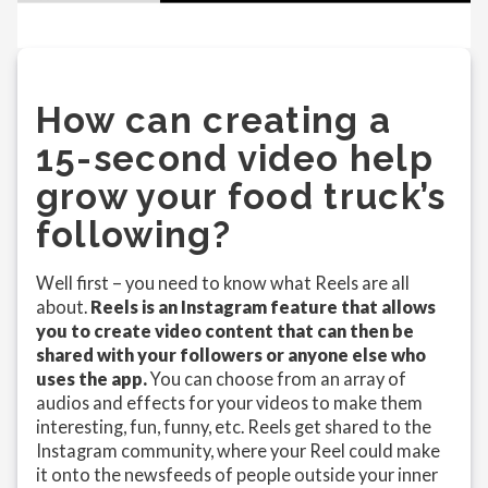
How can creating a
15-second video help
grow your food truck’s
following?
Well first – you need to know what Reels are all
about.
Reels is an Instagram feature that allows
you to create video content that can then be
shared with your followers or anyone else who
uses the app.
You can choose from an array of
audios and effects for your videos to make them
interesting, fun, funny, etc. Reels get shared to the
Instagram community, where your Reel could make
it onto the newsfeeds of people outside your inner