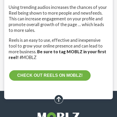
Using trending audios increases the chances of your
Reel being shown to more people and newsfeeds.
This can increase engagement on your profile and
promote overall growth of the page … which leads
to more sales.
Reels is an easy to use, effective and inexpensive
tool to grow your online presence and can lead to
more business.
Be sure to tag MOBLZ in your first
reel!
#MOBLZ
CHECK OUT REELS ON MOBLZ!
scroll up