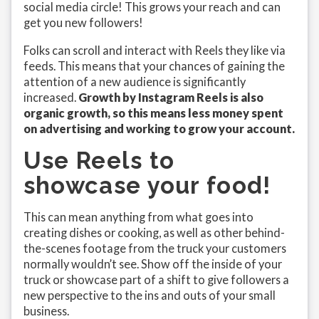
social media circle! This grows your reach and can
get you new followers!
Folks can scroll and interact with Reels they like via
feeds. This means that your chances of gaining the
attention of a new audience is significantly
increased.
Growth by Instagram Reels is also
organic growth, so this means less money spent
on advertising and working to grow your account.
Use Reels to
showcase your food!
This can mean anything from what goes into
creating dishes or cooking, as well as other behind-
the-scenes footage from the truck your customers
normally wouldn’t see. Show off the inside of your
truck or showcase part of a shift to give followers a
new perspective to the ins and outs of your small
business.