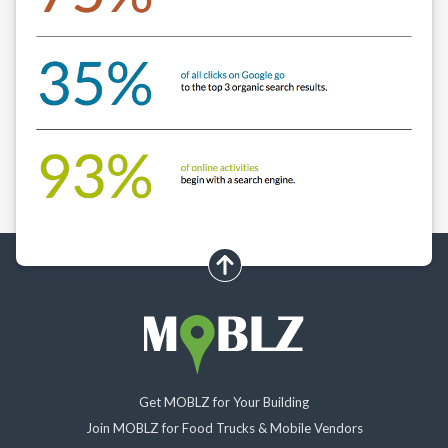
scroll up
Get MOBLZ for Your Building
Join MOBLZ for Food Trucks & Mobile Vendors