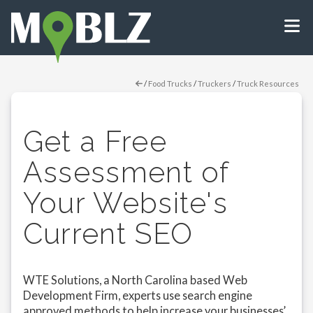
/
Food Trucks
/
Truckers
/
Truck Resources
Get a Free
Assessment of
Your Website's
Current SEO
WTE Solutions, a North Carolina based Web
Development Firm, experts use search engine
approved methods to help increase your businesses’