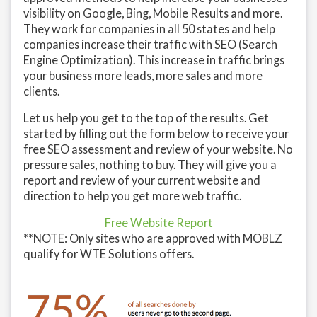
visibility on Google, Bing, Mobile Results and more.
They work for companies in all 50 states and help
companies increase their traffic with SEO (Search
Engine Optimization). This increase in traffic brings
your business more leads, more sales and more
clients.
Let us help you get to the top of the results. Get
started by filling out the form below to receive your
free SEO assessment and review of your website. No
pressure sales, nothing to buy. They will give you a
report and review of your current website and
direction to help you get more web traffic.
Free Website Report
**NOTE: Only sites who are approved with MOBLZ
qualify for WTE Solutions offers.