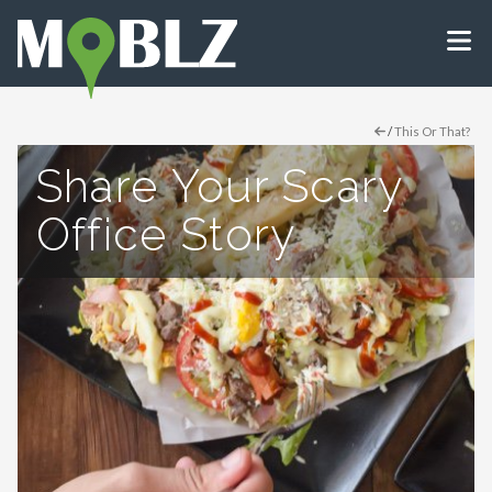
/
This Or That?
Share Your Scary
Office Story