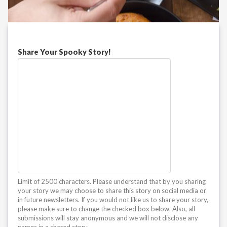
Share Your Spooky Story!
Limit of 2500 characters. Please understand that by you sharing
your story we may choose to share this story on social media or
in future newsletters. If you would not like us to share your story,
please make sure to change the checked box below. Also, all
submissions will stay anonymous and we will not disclose any
names in a shared story.