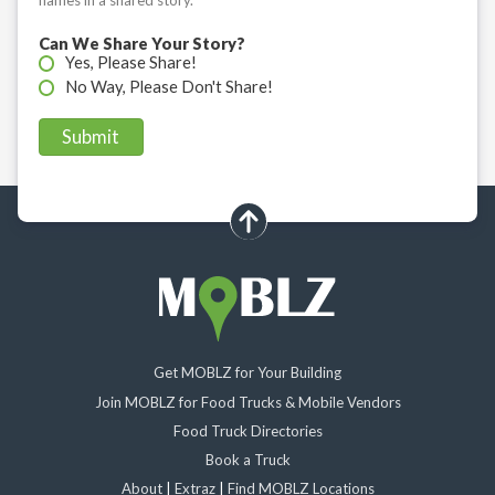
Can We Share Your Story?
Yes, Please Share!
No Way, Please Don't Share!
scroll up
Get MOBLZ for Your Building
Join MOBLZ for Food Trucks & Mobile Vendors
Food Truck Directories
Book a Truck
About
|
Extraz
|
Find MOBLZ Locations