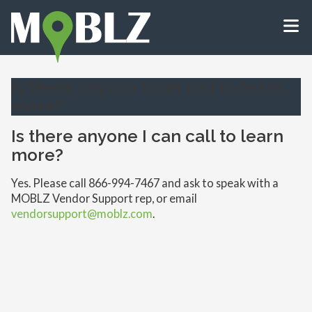
Is there anyone I can call to learn
more?
Is there anyone I can call to learn
more?
Yes. Please call 866-994-7467 and ask to speak with a
MOBLZ Vendor Support rep, or email
vendorsupport@moblz.com
.