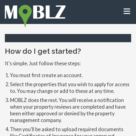
How do I get started?
How do I get started?
It's simple. Just follow these steps:
You must first create an account.
Select the properties that you wish to apply for access
to. You may change or add to these at any time.
MOBLZ does the rest. You will receive a notification
when your property reviews are completed and have
been either approved or denied by the property
management company.
Then you'll be asked to upload required documents
like Certificates of Insurance for your approved