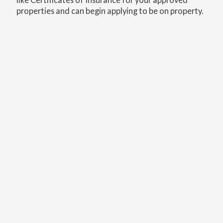
properties and can begin applying to be on property.