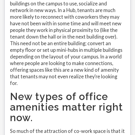
buildings on the campus to use, socialize and
network in new ways. In a Hub, tenants are much
more likely to reconnect with coworkers they may
have not been with in some time and will meet new
people they work in physical proximity to (like the
tenant down the hall or in the next building over).
This need not be an entire building; convert an
empty floor or set up mini-hubs in multiple buildings
depending on the layout of your campus. In a world
where people are looking to make connections,
offering spaces like this are a new kind of amenity
that tenants may not even realize they’re looking
for.
New types of office
amenities matter right
now.
So much of the attraction of co-work space is that it