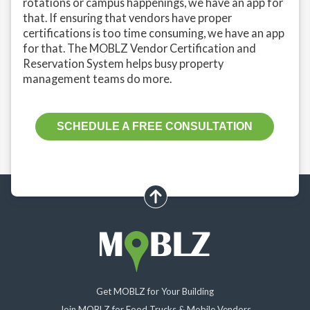
rotations or campus happenings, we have an app for
that. If ensuring that vendors have proper
certifications is too time consuming, we have an app
for that. The MOBLZ Vendor Certification and
Reservation System helps busy property
management teams do more.
SCHEDULE A FREE CONSULTATION
scroll up
Get MOBLZ for Your Building
Join MOBLZ for Food Trucks & Mobile Vendors