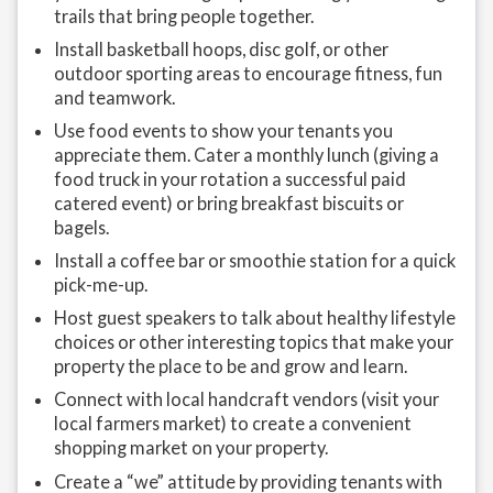
trails that bring people together.
Install basketball hoops, disc golf, or other
outdoor sporting areas to encourage fitness, fun
and teamwork.
Use food events to show your tenants you
appreciate them. Cater a monthly lunch (giving a
food truck in your rotation a successful paid
catered event) or bring breakfast biscuits or
bagels.
Install a coffee bar or smoothie station for a quick
pick-me-up.
Host guest speakers to talk about healthy lifestyle
choices or other interesting topics that make your
property the place to be and grow and learn.
Connect with local handcraft vendors (visit your
local farmers market) to create a convenient
shopping market on your property.
Create a “we” attitude by providing tenants with