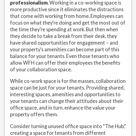
professionalism
. Working in a co-working space is
more productive since it eliminates the distractions
that come with working from home. Employees can
focus on what they’re doing and get the most out of
the time they’re spending at work. But then when
they decide to take a break from their desk, they
have shared opportunities for engagement – and
your property’s amenities can become part of this
balance for your tenants. Even those tenants who
allow WFH can offer their employees the benefits
of your collaboration space.
While co-work space is for the masses, collaboration
space can be just for your tenants. Providing shared,
interesting spaces, amenities and opportunities to
your tenants can change their attitudes about their
office space, and in turn, enhance the value your
property offers them.
Consider turning unused office space into “The Hub,”
creating a space for tenants from different