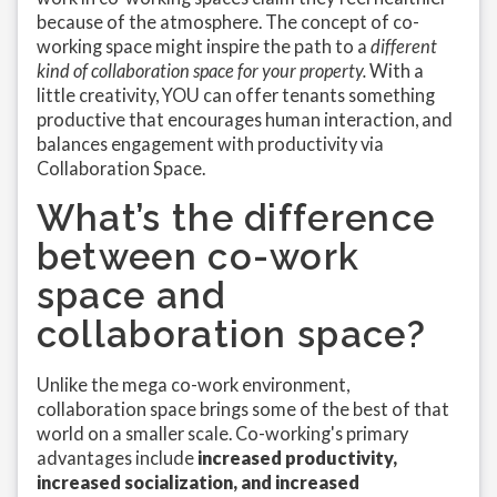
because of the atmosphere. The concept of co-
working space might inspire the path to a
different
kind of collaboration space for your property.
With a
little creativity, YOU can offer tenants something
productive that encourages human interaction, and
balances engagement with productivity via
Collaboration Space.
What’s the difference
between co-work
space and
collaboration space?
Unlike the mega co-work environment,
collaboration space brings some of the best of that
world on a smaller scale. Co-working's primary
advantages include
increased productivity,
increased socialization, and increased