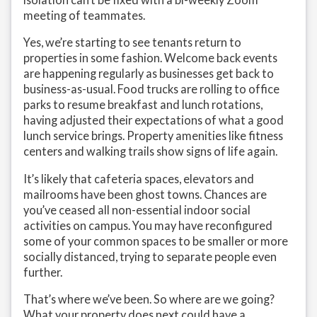
meeting of teammates.
Yes, we’re starting to see tenants return to
properties in some fashion. Welcome back events
are happening regularly as businesses get back to
business-as-usual. Food trucks are rolling to office
parks to resume breakfast and lunch rotations,
having adjusted their expectations of what a good
lunch service brings. Property amenities like fitness
centers and walking trails show signs of life again.
It’s likely that cafeteria spaces, elevators and
mailrooms have been ghost towns. Chances are
you’ve ceased all non-essential indoor social
activities on campus. You may have reconfigured
some of your common spaces to be smaller or more
socially distanced, trying to separate people even
further.
That’s where we’ve been. So where are we going?
What your property does next could have a