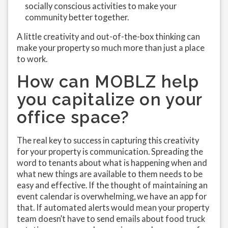
socially conscious activities to make your
community better together.
A little creativity and out-of-the-box thinking can
make your property so much more than just a place
to work.
How can MOBLZ help
you capitalize on your
office space?
The real key to success in capturing this creativity
for your property is communication. Spreading the
word to tenants about what is happening when and
what new things are available to them needs to be
easy and effective. If the thought of maintaining an
event calendar is overwhelming, we have an app for
that. If automated alerts would mean your property
team doesn’t have to send emails about food truck