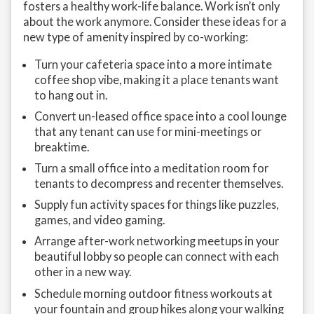
fosters a healthy work-life balance. Work isn’t only
about the work anymore. Consider these ideas for a
new type of amenity inspired by co-working:
Turn your cafeteria space into a more intimate
coffee shop vibe, making it a place tenants want
to hang out in.
Convert un-leased office space into a cool lounge
that any tenant can use for mini-meetings or
breaktime.
Turn a small office into a meditation room for
tenants to decompress and recenter themselves.
Supply fun activity spaces for things like puzzles,
games, and video gaming.
Arrange after-work networking meetups in your
beautiful lobby so people can connect with each
other in a new way.
Schedule morning outdoor fitness workouts at
your fountain and group hikes along your walking