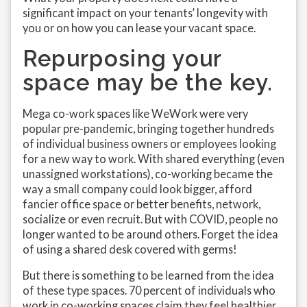
significant impact on your tenants’ longevity with
you or on how you can lease your vacant space.
Repurposing your
space may be the key.
Mega co-work spaces like WeWork were very
popular pre-pandemic, bringing together hundreds
of individual business owners or employees looking
for a new way to work. With shared everything (even
unassigned workstations), co-working became the
way a small company could look bigger, afford
fancier office space or better benefits, network,
socialize or even recruit. But with COVID, people no
longer wanted to be around others. Forget the idea
of using a shared desk covered with germs!
But there is something to be learned from the idea
of these type spaces. 70 percent of individuals who
work in co-working spaces claim they feel healthier