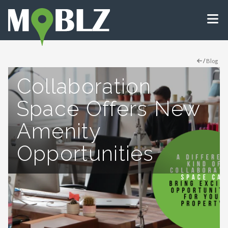
/
Blog
Collaboration
Space Offers New
Amenity
Opportunities