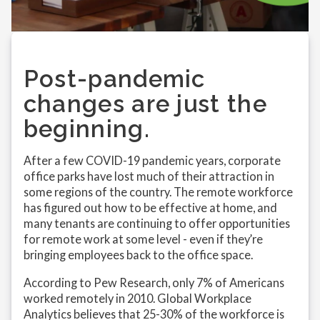
Post-pandemic
changes are just the
beginning.
After a few COVID-19 pandemic years, corporate
office parks have lost much of their attraction in
some regions of the country. The remote workforce
has figured out how to be effective at home, and
many tenants are continuing to offer opportunities
for remote work at some level - even if they’re
bringing employees back to the office space.
According to Pew Research, only 7% of Americans
worked remotely in 2010. Global Workplace
Analytics believes that 25-30% of the workforce is