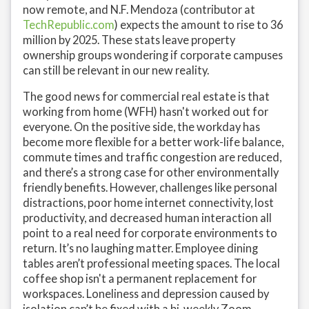
now remote, and N.F. Mendoza (contributor at
TechRepublic.com
) expects the amount to rise to 36
million by 2025. These stats leave property
ownership groups wondering if corporate campuses
can still be relevant in our new reality.
The good news for commercial real estate is that
working from home (WFH) hasn't worked out for
everyone. On the positive side, the workday has
become more flexible for a better work-life balance,
commute times and traffic congestion are reduced,
and there’s a strong case for other environmentally
friendly benefits. However, challenges like personal
distractions, poor home internet connectivity, lost
productivity, and decreased human interaction all
point to a real need for corporate environments to
return. It’s no laughing matter. Employee dining
tables aren’t professional meeting spaces. The local
coffee shop isn't a permanent replacement for
workspaces. Loneliness and depression caused by
isolation can’t be fixed with a bi-weekly Zoom