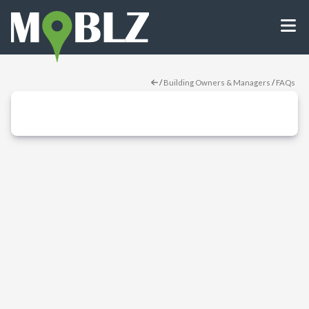
/
Building Owners & Managers
/
FAQs