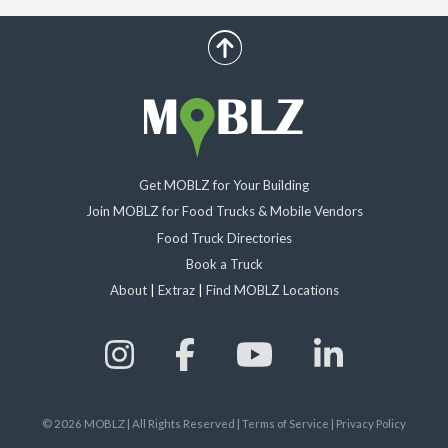
scroll up
Get MOBLZ for Your Building
Join MOBLZ for Food Trucks & Mobile Vendors
Food Truck Directories
Book a Truck
About
|
Extraz
|
Find MOBLZ Locations
©
2026
MOBLZ | All Rights Reserved
|
Terms of Service
|
Privacy Policy