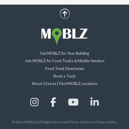
scroll up
Get MOBLZ for Your Building
Join MOBLZ for Food Trucks & Mobile Vendors
Food Truck Directories
Book a Truck
About
|
Extraz
|
Find MOBLZ Locations
©
2026
MOBLZ | All Rights Reserved
|
Terms of Service
|
Privacy Policy