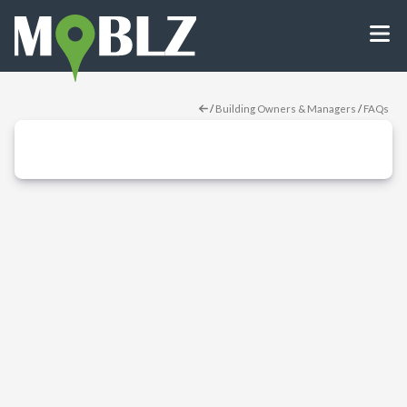
/
Building Owners & Managers
/
FAQs