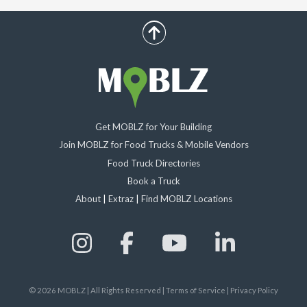
scroll up
Get MOBLZ for Your Building
Join MOBLZ for Food Trucks & Mobile Vendors
Food Truck Directories
Book a Truck
About
|
Extraz
|
Find MOBLZ Locations
©
2026
MOBLZ | All Rights Reserved
|
Terms of Service
|
Privacy Policy