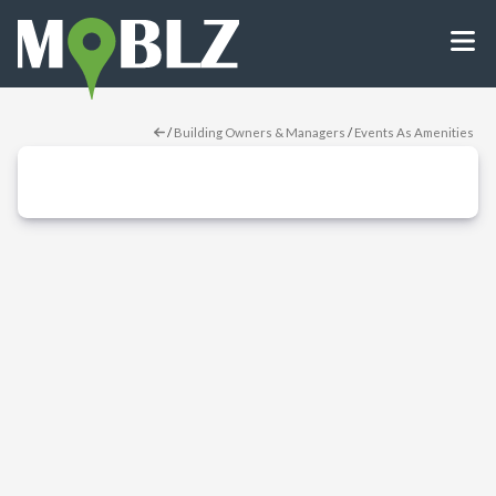
/
Building Owners & Managers
/
Events As Amenities