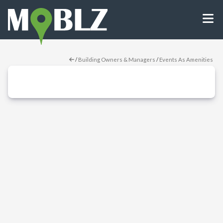
/
Building Owners & Managers
/
Events As Amenities