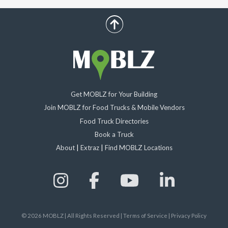
scroll up
Get MOBLZ for Your Building
Join MOBLZ for Food Trucks & Mobile Vendors
Food Truck Directories
Book a Truck
About
|
Extraz
|
Find MOBLZ Locations
©
2026
MOBLZ | All Rights Reserved
|
Terms of Service
|
Privacy Policy