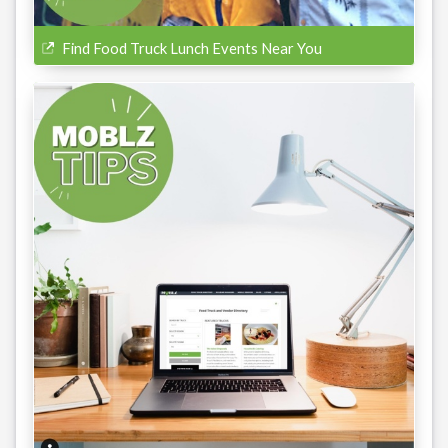
Find Food Truck Lunch Events Near You