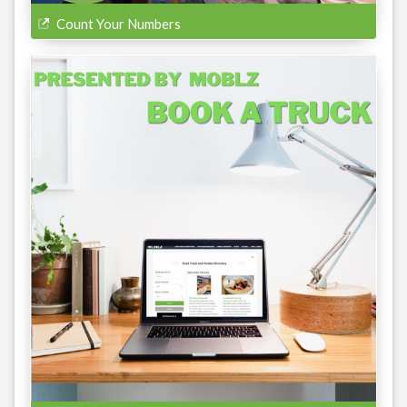
Count Your Numbers