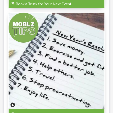
Book a Truck for Your Next Event