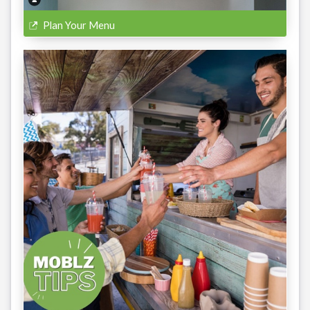
Plan Your Menu