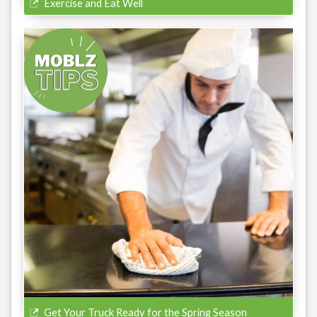
Exercise and Eat Well
Get Your Truck Ready for the Spring Season