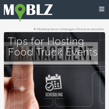
/
Building Owners & Managers
/
Events As Amenities
Tips for Hosting
Food Truck Events