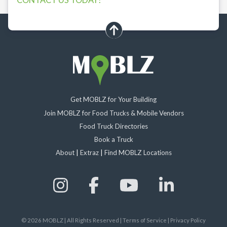
scroll up
Get MOBLZ for Your Building
Join MOBLZ for Food Trucks & Mobile Vendors
Food Truck Directories
Book a Truck
About
|
Extraz
|
Find MOBLZ Locations
©
2026
MOBLZ | All Rights Reserved
|
Terms of Service
|
Privacy Policy