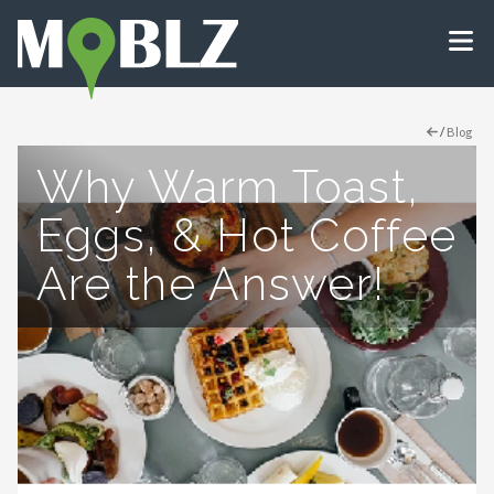
/
Blog
Why Warm Toast,
Eggs, & Hot Coffee
Are the Answer!