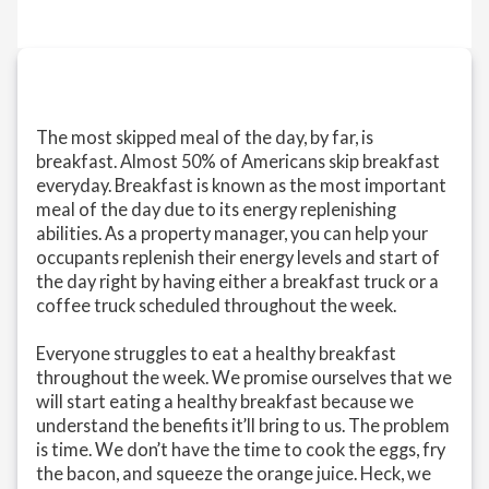
The most skipped meal of the day, by far, is
breakfast. Almost 50% of Americans skip breakfast
everyday. Breakfast is known as the most important
meal of the day due to its energy replenishing
abilities. As a property manager, you can help your
occupants replenish their energy levels and start of
the day right by having either a breakfast truck or a
coffee truck scheduled throughout the week.
Everyone struggles to eat a healthy breakfast
throughout the week. We promise ourselves that we
will start eating a healthy breakfast because we
understand the benefits it’ll bring to us. The problem
is time. We don’t have the time to cook the eggs, fry
the bacon, and squeeze the orange juice. Heck, we