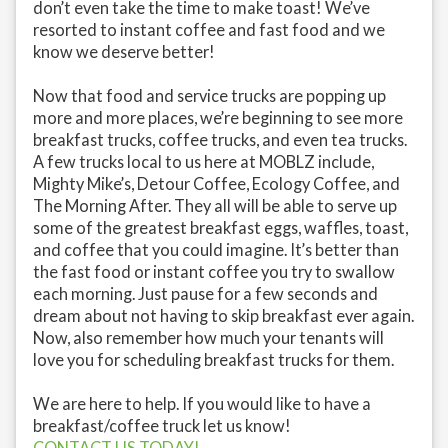
don’t even take the time to make toast! We’ve
resorted to instant coffee and fast food and we
know we deserve better!
Now that food and service trucks are popping up
more and more places, we’re beginning to see more
breakfast trucks, coffee trucks, and even tea trucks.
A few trucks local to us here at MOBLZ include,
Mighty Mike’s, Detour Coffee, Ecology Coffee, and
The Morning After. They all will be able to serve up
some of the greatest breakfast eggs, waffles, toast,
and coffee that you could imagine. It’s better than
the fast food or instant coffee you try to swallow
each morning. Just pause for a few seconds and
dream about not having to skip breakfast ever again.
Now, also remember how much your tenants will
love you for scheduling breakfast trucks for them.
We are here to help. If you would like to have a
breakfast/coffee truck let us know!
CONTACT US TODAY!