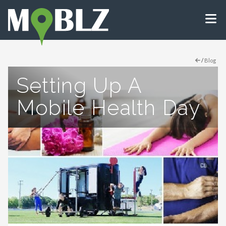
/
Blog
Setting Up A
Mobile Health Day