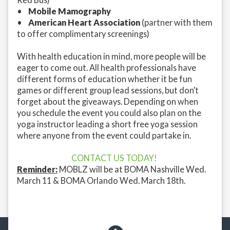
•
Mobile Mamography
•
American Heart Association
(partner with them
to offer complimentary screenings)
With health education in mind, more people will be
eager to come out. All health professionals have
different forms of education whether it be fun
games or different group lead sessions, but don’t
forget about the giveaways. Depending on when
you schedule the event you could also plan on the
yoga instructor leading a short free yoga session
where anyone from the event could partake in.
CONTACT US TODAY!
Reminder:
MOBLZ will be at BOMA Nashville Wed.
March 11 & BOMA Orlando Wed. March 18th.