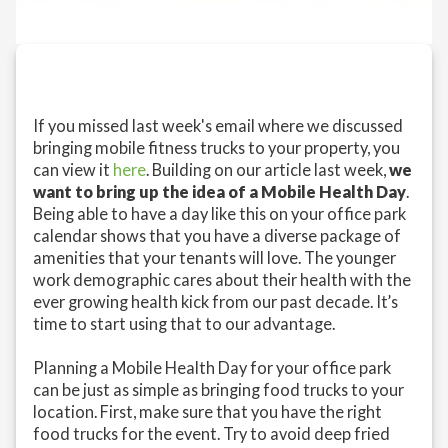
If you missed last week's email where we discussed
bringing mobile fitness trucks to your property, you
can view it
here
. Building on our article last week,
we
want to bring up the idea of a Mobile Health Day
.
Being able to have a day like this on your office park
calendar shows that you have a diverse package of
amenities that your tenants will love. The younger
work demographic cares about their health with the
ever growing health kick from our past decade. It’s
time to start using that to our advantage.
Planning a Mobile Health Day for your office park
can be just as simple as bringing food trucks to your
location. First, make sure that you have the right
food trucks for the event. Try to avoid deep fried