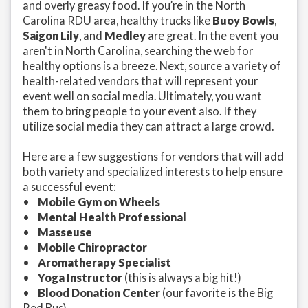
and overly greasy food. If you’re in the North
Carolina RDU area, healthy trucks like
Buoy Bowls
,
Saigon Lily
, and
Medley
are great. In the event you
aren't in North Carolina, searching the web for
healthy options is a breeze. Next, source a variety of
health-related vendors that will represent your
event well on social media. Ultimately, you want
them to bring people to your event also. If they
utilize social media they can attract a large crowd.
Here are a few suggestions for vendors that will add
both variety and specialized interests to help ensure
a successful event:
•
Mobile Gym on Wheels
•
Mental Health Professional
•
Masseuse
•
Mobile Chiropractor
•
Aromatherapy Specialist
•
Yoga Instructor
(this is always a big hit!)
•
Blood Donation Center
(our favorite is the Big
Red Bus)