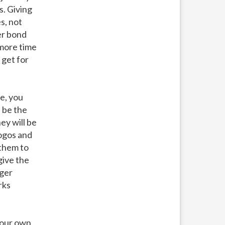
s. Giving
s, not
er bond
 more time
 get for
e, you
l be the
ey will be
logos and
 them to
give the
rger
rks
your own,