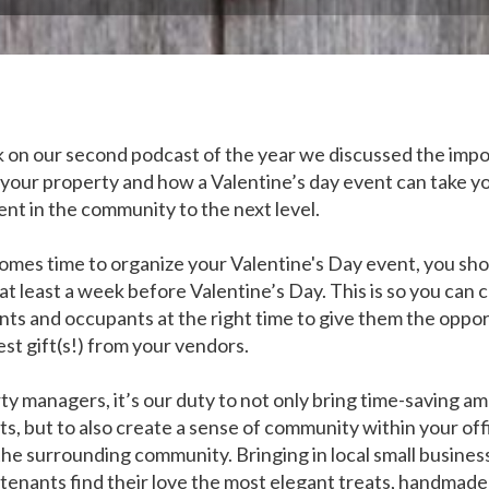
 on our second podcast of the year we discussed the imp
 your property and how a Valentine’s day event can take y
t in the community to the next level.
omes time to organize your Valentine's Day event, you sho
 at least a week before Valentine’s Day. This is so you can c
nts and occupants at the right time to give them the oppor
st gift(s!) from your vendors.
ty managers, it’s our duty to not only bring time-saving am
ts, but to also create a sense of community within your off
the surrounding community. Bringing in local small busines
 tenants find their love the most elegant treats, handmade