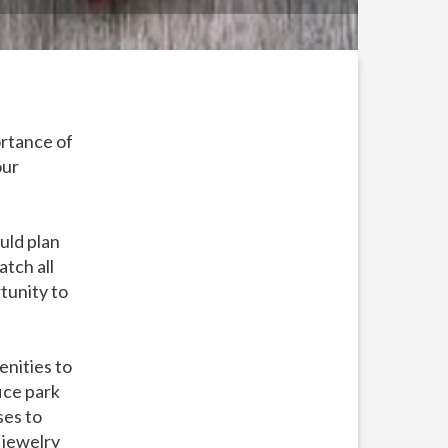
ortance of
our
uld plan
atch all
tunity to
enities to
ice park
ses to
 jewelry