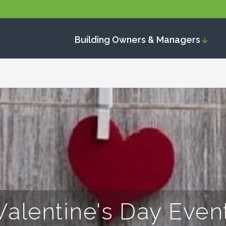
Building Owners & Managers
Valentine's Day Even