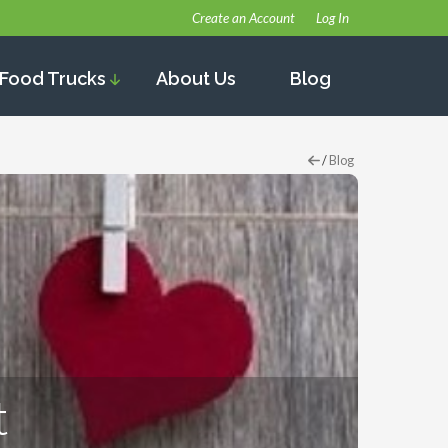
Create an Account
Log In
Food Trucks
About Us
Blog
/
Blog
t