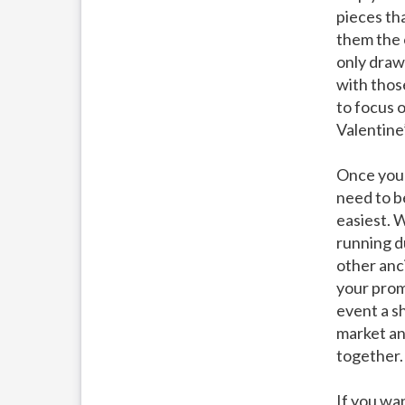
pieces th
them the 
only draw
with thos
to focus 
Valentine’
Once you 
need to b
easiest. 
running du
other anc
your promo
event a sh
market an
together.
If you wa