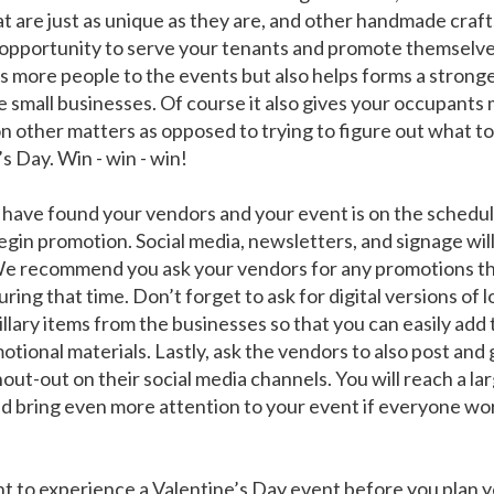
at are just as unique as they are, and other handmade craft
opportunity to serve your tenants and promote themselve
s more people to the events but also helps forms a strong
e small businesses. Of course it also gives your occupants
on other matters as opposed to trying to figure out what to
s Day. Win - win - win!
have found your vendors and your event is on the schedul
egin promotion. Social media, newsletters, and signage wil
We recommend you ask your vendors for any promotions th
ring that time. Don’t forget to ask for digital versions of 
illary items from the businesses so that you can easily add
tional materials. Lastly, ask the vendors to also post and 
out-out on their social media channels. You will reach a la
d bring even more attention to your event if everyone wo
nt to experience a Valentine’s Day event before you plan 