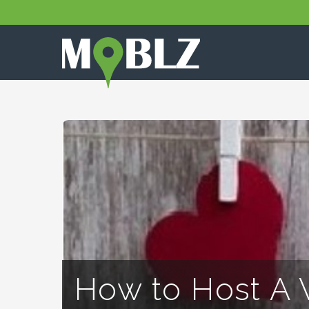
How to Host A 