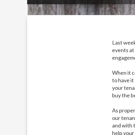
Last week
events at
engagemen
When it c
to have it
your tena
buy the be
As proper
our tenan
and with 
help your