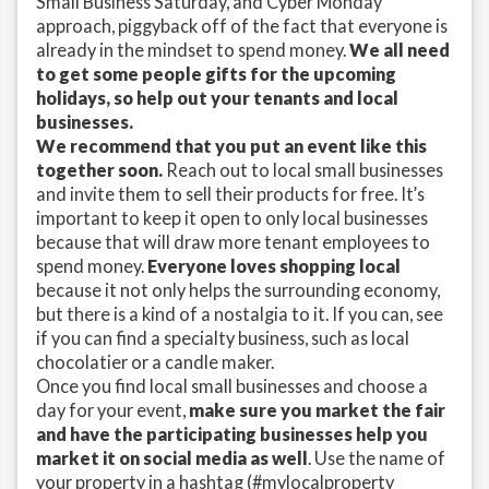
Small Business Saturday, and Cyber Monday
approach, piggyback off of the fact that everyone is
already in the mindset to spend money.
We all need
to get some people gifts for the upcoming
holidays, so help out your tenants and local
businesses.
We recommend that you put an event like this
together soon.
Reach out to local small businesses
and invite them to sell their products for free. It’s
important to keep it open to only local businesses
because that will draw more tenant employees to
spend money.
Everyone loves shopping local
because it not only helps the surrounding economy,
but there is a kind of a nostalgia to it. If you can, see
if you can find a specialty business, such as local
chocolatier or a candle maker.
Once you find local small businesses and choose a
day for your event,
make sure you market the fair
and have the participating businesses help you
market it on social media as well
. Use the name of
your property in a hashtag (#mylocalproperty