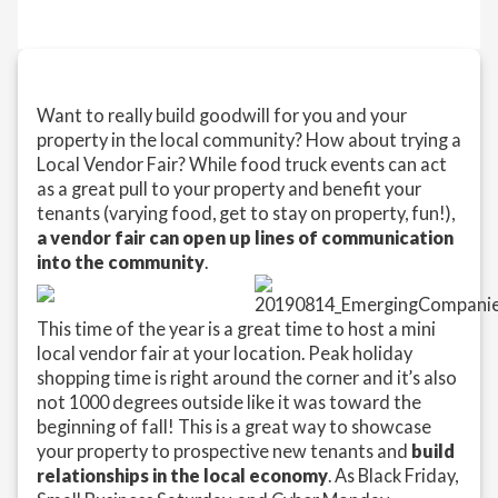
Want to really build goodwill for you and your
property in the local community? How about trying a
Local Vendor Fair? While food truck events can act
as a great pull to your property and benefit your
tenants (varying food, get to stay on property, fun!),
a vendor fair can open up lines of communication
into the community
.
This time of the year is a great time to host a mini
local vendor fair at your location. Peak holiday
shopping time is right around the corner and it’s also
not 1000 degrees outside like it was toward the
beginning of fall! This is a great way to showcase
your property to prospective new tenants and
build
relationships in the local economy
. As Black Friday,