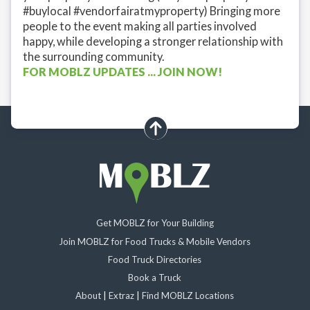
#buylocal #vendorfairatmyproperty) Bringing more
people to the event making all parties involved
happy, while developing a stronger relationship with
the surrounding community.
FOR MOBLZ UPDATES ... JOIN NOW!
scroll up
Get MOBLZ for Your Building
Join MOBLZ for Food Trucks & Mobile Vendors
Food Truck Directories
Book a Truck
About
|
Extraz
|
Find MOBLZ Locations