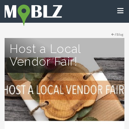
/
Blog
Host a Local
Vendor Fair!