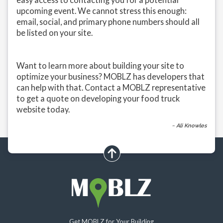
upcoming event. We cannot stress this enough:
email, social, and primary phone numbers should all
be listed on your site.
Want to learn more about building your site to
optimize your business? MOBLZ has developers that
can help with that. Contact a MOBLZ representative
to get a quote on developing your food truck
website today.
~ Ali Knowles
scroll up
Get MOBLZ for Your Building