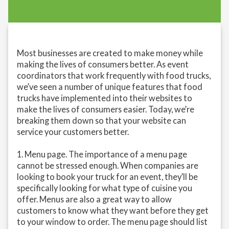
Most businesses are created to make money while
making the lives of consumers better. As event
coordinators that work frequently with food trucks,
we’ve seen a number of unique features that food
trucks have implemented into their websites to
make the lives of consumers easier. Today, we’re
breaking them down so that your website can
service your customers better.
1. Menu page. The importance of a menu page
cannot be stressed enough. When companies are
looking to book your truck for an event, they’ll be
specifically looking for what type of cuisine you
offer. Menus are also a great way to allow
customers to know what they want before they get
to your window to order. The menu page should list