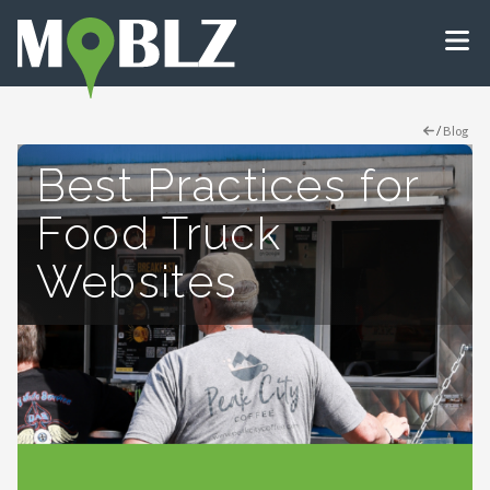
/
Blog
Best Practices for
Food Truck
Websites