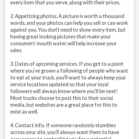
every item that you serve, along with their prices.
2. Appetizing photos. A picture is worth a thousand
words, and your photos can help you sell or can work
against you. You don’t need to show every item, but
having great looking pictures that make your
consumers’ mouth water will help increase your
sales.
3. Dates of upcoming services. If you get to a point
where you’ve grown a following of people who want
to eat at your truck, you’ll want to always keep your
service locations updated so that your loyal
followers will always know where you’ll be next!
Most trucks choose to post this to their social
media, but websites are a great place for this to
exist as well.
4. Contact info. If someone randomly stumbles
across your site, you’ll always want them to have
easy access to contacting you for a potential