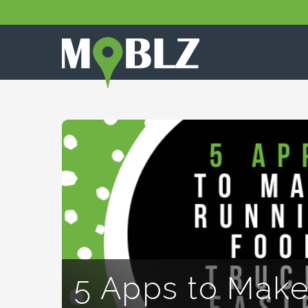
5 Apps to Make