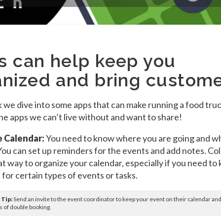
s can help keep you
anized and bring custom
 we dive into some apps that can make running a food truc
he apps we can’t live without and want to share!
 Calendar:
You need to know where you are going and w
You can set up reminders for the events and add notes. Co
eat way to organize your calendar, especially if you need to
 for certain types of events or tasks.
 Tip:
Send an invite to the event coordinator to keep your event on their calendar an
 of double booking.