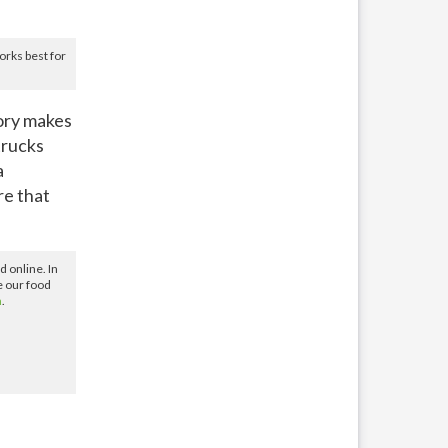
rks best for
ory makes
trucks
a
re that
 online. In
e our food
m
.