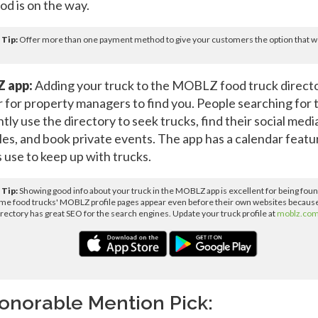
ood is on the way.
 Tip:
Offer more than one payment method to give your customers the option that wo
 app:
Adding your truck to the MOBLZ food truck direct
er for property managers to find you. People searching for 
tly use the directory to seek trucks, find their social medi
es, and book private events. The app has a calendar featu
 use to keep up with trucks.
 Tip:
Showing good info about your truck in the MOBLZ app is excellent for being found
ome food trucks' MOBLZ profile pages appear even before their own websites becaus
irectory has great SEO for the search engines. Update your truck profile at
moblz.co
onorable Mention Pick: