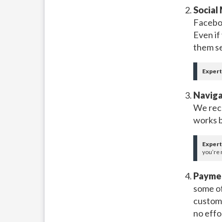
Social
Faceboo
Even if 
them se
Expert
Naviga
We rec
works b
Expert
you’re 
Paymen
some of
custome
no effo