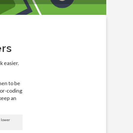
ers
k easier.
hen to be
lor-coding
 keep an
d lower