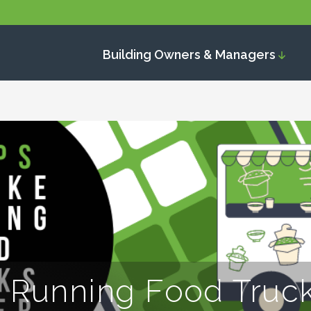
Building Owners & Managers
 Running Food Truck