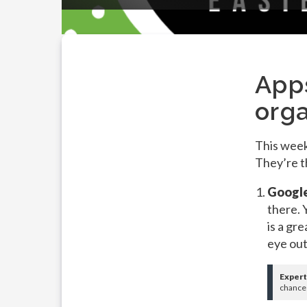
App
org
This week
They’re t
Google
there. 
is a gr
eye out
Expert
chances