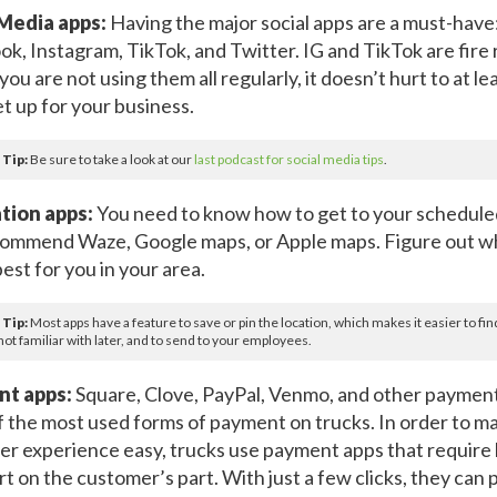
 Media apps:
Having the major social apps are a must-have
k, Instagram, TikTok, and Twitter. IG and TikTok are fire 
you are not using them all regularly, it doesn’t hurt to at l
t up for your business.
 Tip:
Be sure to take a look at our
last podcast for social media tips
.
tion apps:
You need to know how to get to your schedule
ommend Waze, Google maps, or Apple maps. Figure out w
est for you in your area.
 Tip:
Most apps have a feature to save or pin the location, which makes it easier to fin
not familiar with later, and to send to your employees.
t apps:
Square, Clove, PayPal, Venmo, and other payment
 the most used forms of payment on trucks. In order to m
r experience easy, trucks use payment apps that require li
rt on the customer’s part. With just a few clicks, they can 