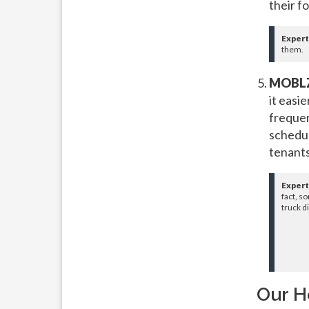
their f
Expert
them.
MOBLZ
it easi
frequen
schedul
tenants
Expert
fact, s
truck d
Our H