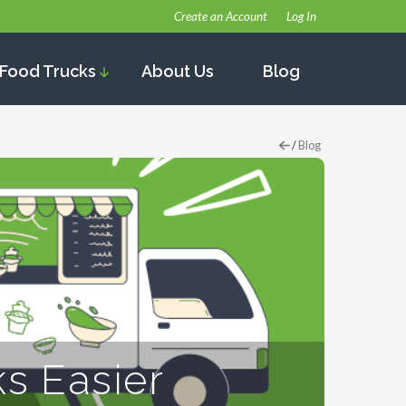
Create an Account
Log In
Food Trucks
About Us
Blog
/
Blog
s Easier