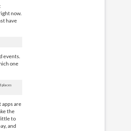
:
right now.
east have
d events.
hich one
d places
 apps are
ake the
ttle to
pay, and