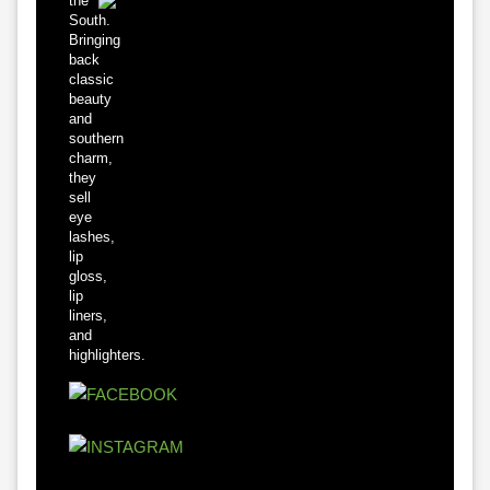
the
South.
Bringing
back
classic
beauty
and
southern
charm,
they
sell
eye
lashes,
lip
gloss,
lip
liners,
and
highlighters.