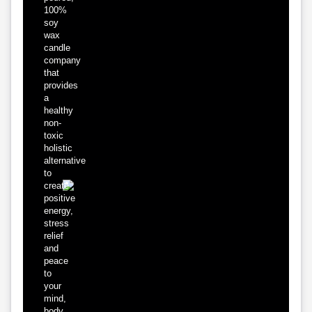
100%
soy
wax
candle
company
that
provides
a
healthy
non-
toxic
holistic
alternative
to
create
positive
energy,
stress
relief
and
peace
to
your
mind,
body,