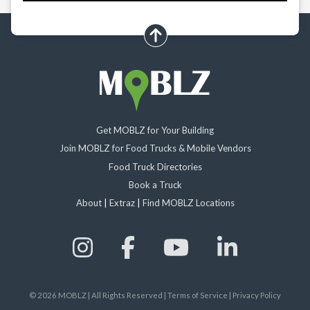
scroll up
Get MOBLZ for Your Building
Join MOBLZ for Food Trucks & Mobile Vendors
Food Truck Directories
Book a Truck
About
|
Extraz
|
Find MOBLZ Locations
©
2026
MOBLZ | All Rights Reserved
|
Terms of Service
|
Privacy Policy