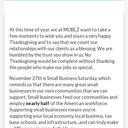
At this time of year, we at MOBLZ want to take a
few moments to wish you and yours a very happy
Thanksgiving and to say that we count our
relationships with our clients as a blessing. We are
humbled by the trust you show in us. No
Thanksgiving would be complete without thanking
the people who make our jobs so special.
November 27th is Small Business Saturday, which
reminds us that there are many great small
businesses in our own communities that we can
support. Small businesses feed our communities and
employ
nearly half
of the American workforce.
Supporting small businesses means you’re
supporting your local economy, local business, tax
base, schools, and infrastructure...and can truly make