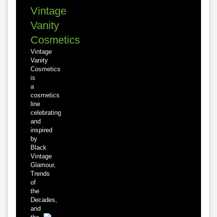
Vintage
Vanity
Cosmetics
Vintage
Vanity
Cosmetics
is
a
cosmetics
line
celebrating
and
inspired
by
Black
Vintage
Glamour,
Trends
of
the
Decades,
and