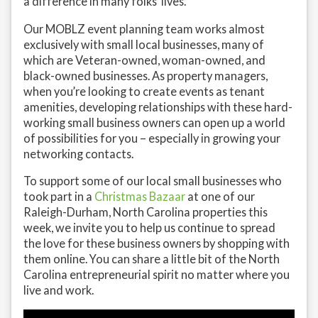
a difference in many folks’ lives.
Our MOBLZ event planning team works almost
exclusively with small local businesses, many of
which are Veteran-owned, woman-owned, and
black-owned businesses. As property managers,
when you’re looking to create events as tenant
amenities, developing relationships with these hard-
working small business owners can open up a world
of possibilities for you – especially in growing your
networking contacts.
To support some of our local small businesses who
took part in a
Christmas Bazaar
at one of our
Raleigh-Durham, North Carolina properties this
week, we invite you to help us continue to spread
the love for these business owners by shopping with
them online. You can share a little bit of the North
Carolina entrepreneurial spirit no matter where you
live and work.