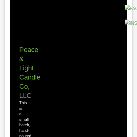
Peace
&
Light
Candle
Co,
LLC
This
is
a
small
batch,
hand-
poured,