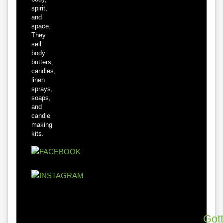
spirit,
and
space.
They
sell
body
butters,
candles,
linen
sprays,
soaps,
and
candle
making
kits.
Got