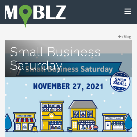
/
Blog
Small Business
Saturday